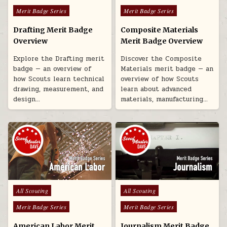
Merit Badge Series
Merit Badge Series
Drafting Merit Badge
Composite Materials
Overview
Merit Badge Overview
Explore the Drafting merit
Discover the Composite
badge — an overview of
Materials merit badge — an
how Scouts learn technical
overview of how Scouts
drawing, measurement, and
learn about advanced
design…
materials, manufacturing…
Posted in
Posted in
All Scouting
All Scouting
Merit Badge Series
Merit Badge Series
American Labor Merit
Journalism Merit Badge