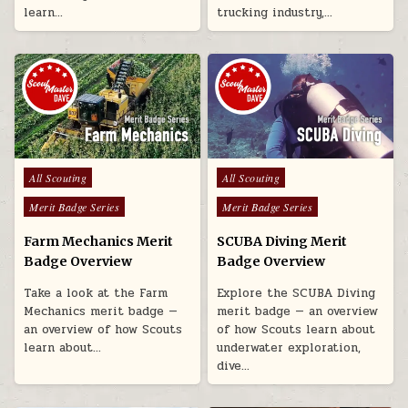
learn…
trucking industry,…
Posted in
Posted in
All Scouting
All Scouting
Merit Badge Series
Merit Badge Series
Farm Mechanics Merit
SCUBA Diving Merit
Badge Overview
Badge Overview
Take a look at the Farm
Explore the SCUBA Diving
Mechanics merit badge —
merit badge — an overview
an overview of how Scouts
of how Scouts learn about
learn about…
underwater exploration,
dive…