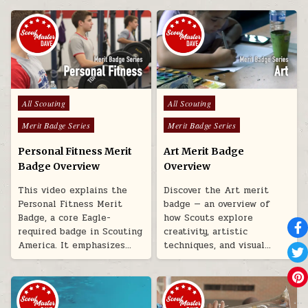
Posted in
Posted in
All Scouting
All Scouting
Merit Badge Series
Merit Badge Series
Personal Fitness Merit
Art Merit Badge
Badge Overview
Overview
This video explains the
Discover the Art merit
Personal Fitness Merit
badge — an overview of
Badge, a core Eagle-
how Scouts explore
required badge in Scouting
creativity, artistic
America. It emphasizes…
techniques, and visual…