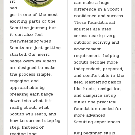
rit
can make a huge
bad
difference in a Scout’s
ges is one of the most
confidence and success.
exciting parts of the
These foundational
Scouting journey, but
abilities are used
it can also feel
across nearly every
overwhelming when
outdoor activity and
Scouts are just getting
advancement
started. Our merit
requirement, helping
badge overview videos
Scouts become more
are designed to make
independent, prepared,
the process simple,
and comfortable in the
engaging, and
field. Mastering basics
approachable by
like knots, navigation,
breaking each badge
and campsite setup
down into what it’s
builds the practical
really about, what
foundation needed for
Scouts will learn, and
more advanced
how to succeed step by
Scouting experiences.
step. Instead of
Key beginner skills
reading long