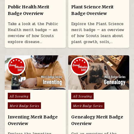
Public Health Merit
Plant Science Merit
Badge Overview
Badge Overview
Take a look at the Public
Explore the Plant Science
Health merit badge — an
merit badge — an overview
overview of how Scouts
of how Scouts learn about
explore disease…
plant growth, soils,…
Posted in
Posted in
All Scouting
All Scouting
Merit Badge Series
Merit Badge Series
Inventing Merit Badge
Genealogy Merit Badge
Overview
Overview
Explore the Inventing
Get an overview of the