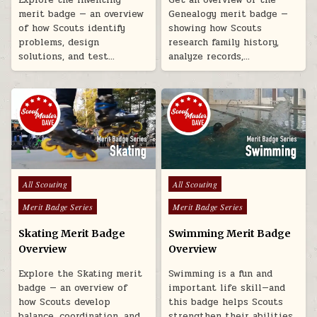
merit badge — an overview
Genealogy merit badge —
of how Scouts identify
showing how Scouts
problems, design
research family history,
solutions, and test…
analyze records,…
Posted in
Posted in
All Scouting
All Scouting
Merit Badge Series
Merit Badge Series
Skating Merit Badge
Swimming Merit Badge
Overview
Overview
Explore the Skating merit
Swimming is a fun and
badge — an overview of
important life skill—and
how Scouts develop
this badge helps Scouts
balance, coordination, and
strengthen their abilities