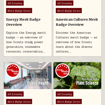
Posted in
Posted in
All Scouting
All Scouting
Merit Badge Series
Merit Badge Series
Energy Merit Badge
American Cultures Merit
Overview
Badge Overview
Explore the Energy merit
Discover the American
badge — an overview of
Cultures merit badge — an
how Scouts study power
overview of how Scouts
generation, renewable
learn about the diverse
resources, conservation,…
cultures,…
Posted in
Posted in
All Scouting
All Scouting
Merit Badge Series
Merit Badge Series