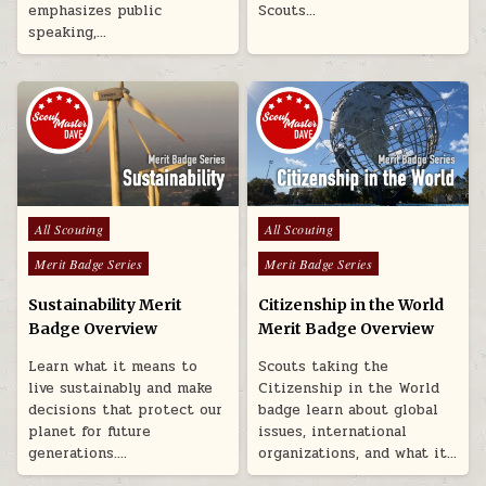
emphasizes public
Scouts…
speaking,…
Posted in
Posted in
All Scouting
All Scouting
Merit Badge Series
Merit Badge Series
Sustainability Merit
Citizenship in the World
Badge Overview
Merit Badge Overview
Learn what it means to
Scouts taking the
live sustainably and make
Citizenship in the World
decisions that protect our
badge learn about global
planet for future
issues, international
generations….
organizations, and what it…