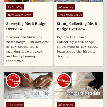
Posted in
Posted in
All Scouting
All Scouting
Merit Badge Series
Merit Badge Series
Surveying Merit Badge
Stamp Collecting Merit
Overview
Badge Overview
Discover the Surveying
Explore the Stamp
merit badge — an overview
Collecting merit badge —
of how Scouts learn
an overview of how Scouts
mapping, measurement,
learn about the history,
and land-planning
design,…
techniques…
Posted in
Posted in
All Scouting
All Scouting