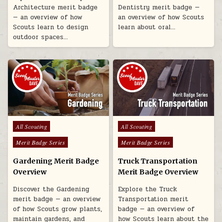
Architecture merit badge
Dentistry merit badge —
— an overview of how
an overview of how Scouts
Scouts learn to design
learn about oral…
outdoor spaces…
Posted in
Posted in
All Scouting
All Scouting
Merit Badge Series
Merit Badge Series
Gardening Merit Badge
Truck Transportation
Overview
Merit Badge Overview
Discover the Gardening
Explore the Truck
merit badge — an overview
Transportation merit
of how Scouts grow plants,
badge — an overview of
maintain gardens, and
how Scouts learn about the