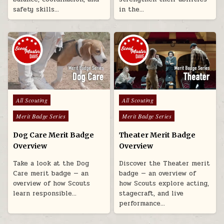
safety skills…
in the…
Posted in
Posted in
All Scouting
All Scouting
Merit Badge Series
Merit Badge Series
Dog Care Merit Badge
Theater Merit Badge
Overview
Overview
Take a look at the Dog
Discover the Theater merit
Care merit badge — an
badge — an overview of
overview of how Scouts
how Scouts explore acting,
learn responsible…
stagecraft, and live
performance…