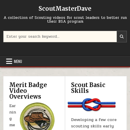
Skip to content
ScoutMasterDave
A collection of Scouting videos for scout leaders to better run
their BSA program
Search for:
MENU
Merit Badge
Scout Basic
Video
Skills
Overviews
Ear
nin
g
Developing a few core
me
scouting skills early