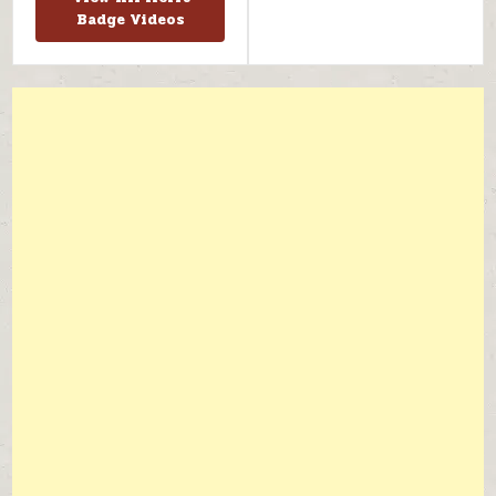
Badge Videos