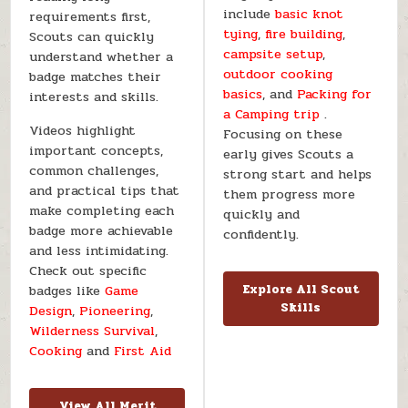
include
basic knot
requirements first,
tying
,
fire building
,
Scouts can quickly
campsite setup
,
understand whether a
outdoor cooking
badge matches their
basics
, and
Packing for
interests and skills.
a Camping trip
.
Videos highlight
Focusing on these
important concepts,
early gives Scouts a
common challenges,
strong start and helps
and practical tips that
them progress more
make completing each
quickly and
badge more achievable
confidently.
and less intimidating.
Check out specific
badges like
Game
Explore All Scout
Skills
Design
,
Pioneering
,
Wilderness Survival
,
Cooking
and
First Aid
View All Merit