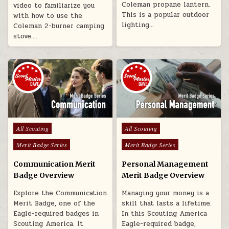
Coleman propane lantern.
video to familiarize you
This is a popular outdoor
with how to use the
lighting…
Coleman 2-burner camping
stove….
Posted in
Posted in
All Scouting
All Scouting
Merit Badge Series
Merit Badge Series
Communication Merit
Personal Management
Badge Overview
Merit Badge Overview
Explore the Communication
Managing your money is a
Merit Badge, one of the
skill that lasts a lifetime.
Eagle-required badges in
In this Scouting America
Scouting America. It
Eagle-required badge,