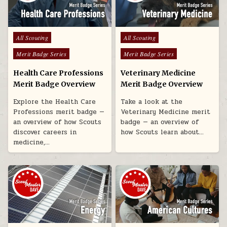
Posted in
Posted in
All Scouting
All Scouting
Merit Badge Series
Merit Badge Series
Health Care Professions
Veterinary Medicine
Merit Badge Overview
Merit Badge Overview
Explore the Health Care
Take a look at the
Professions merit badge —
Veterinary Medicine merit
an overview of how Scouts
badge — an overview of
discover careers in
how Scouts learn about…
medicine,…