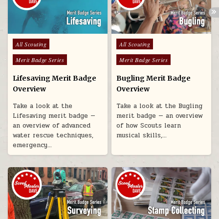
Posted in
Posted in
All Scouting
All Scouting
Merit Badge Series
Merit Badge Series
Lifesaving Merit Badge
Bugling Merit Badge
Overview
Overview
Take a look at the
Take a look at the Bugling
Lifesaving merit badge —
merit badge — an overview
an overview of advanced
of how Scouts learn
water rescue techniques,
musical skills,…
emergency…