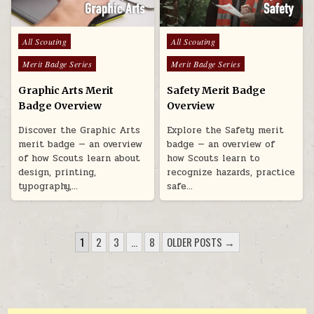
Posted in
Posted in
All Scouting
All Scouting
Merit Badge Series
Merit Badge Series
Graphic Arts Merit
Safety Merit Badge
Badge Overview
Overview
Discover the Graphic Arts
Explore the Safety merit
merit badge — an overview
badge — an overview of
of how Scouts learn about
how Scouts learn to
design, printing,
recognize hazards, practice
typography,…
safe…
POSTS PAGINATION
1
2
3
…
8
OLDER POSTS →