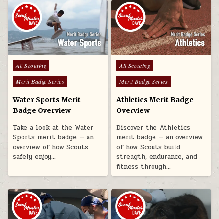
Posted in
Posted in
All Scouting
All Scouting
Merit Badge Series
Merit Badge Series
Water Sports Merit
Athletics Merit Badge
Badge Overview
Overview
Take a look at the Water
Discover the Athletics
Sports merit badge — an
merit badge — an overview
overview of how Scouts
of how Scouts build
safely enjoy…
strength, endurance, and
fitness through…