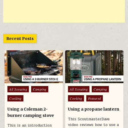
Recent Posts
Posted in
Posted in
All Scouting
Camping
All Scouting
Camping
Cooking
Cooking
Featured
Using a Coleman 2-
Using a propane lantern
burner camping stove
This ScoutmasterDave
video reviews how to use a
This is an introduction