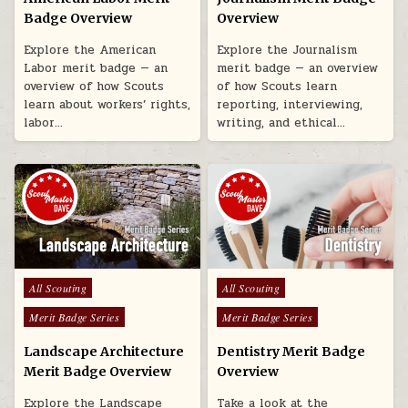
Badge Overview
Overview
Explore the American
Explore the Journalism
Labor merit badge — an
merit badge — an overview
overview of how Scouts
of how Scouts learn
learn about workers’ rights,
reporting, interviewing,
labor…
writing, and ethical…
Posted in
Posted in
All Scouting
All Scouting
Merit Badge Series
Merit Badge Series
Landscape Architecture
Dentistry Merit Badge
Merit Badge Overview
Overview
Explore the Landscape
Take a look at the