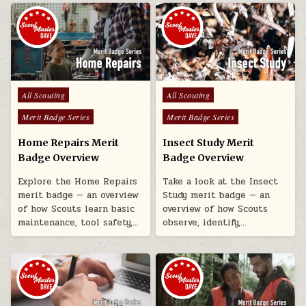
Posted in
Posted in
All Scouting
All Scouting
Merit Badge Series
Merit Badge Series
Home Repairs Merit
Insect Study Merit
Badge Overview
Badge Overview
Explore the Home Repairs
Take a look at the Insect
merit badge — an overview
Study merit badge — an
of how Scouts learn basic
overview of how Scouts
maintenance, tool safety,…
observe, identify,…