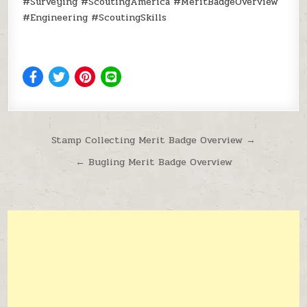
#Surveying #ScoutingAmerica #MeritBadgeOverview
#Engineering #ScoutingSkills
Post navigation
Stamp Collecting Merit Badge Overview →
← Bugling Merit Badge Overview