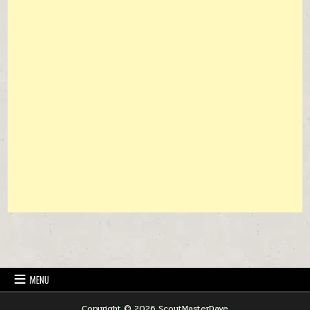
MENU
Copyright © 2026 ScoutMasterDave