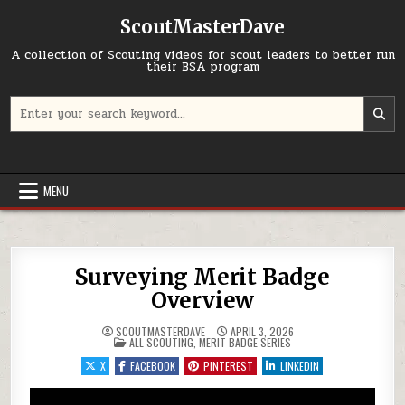
Skip to content
ScoutMasterDave
A collection of Scouting videos for scout leaders to better run
their BSA program
Search for:
MENU
Surveying Merit Badge
Overview
SCOUTMASTERDAVE
APRIL 3, 2026
POSTED IN
ALL SCOUTING
,
MERIT BADGE SERIES
X
FACEBOOK
PINTEREST
LINKEDIN