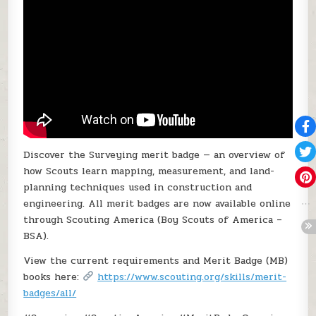
Discover the Surveying merit badge — an overview of
how Scouts learn mapping, measurement, and land-
planning techniques used in construction and
engineering. All merit badges are now available online
through Scouting America (Boy Scouts of America –
BSA).
View the current requirements and Merit Badge (MB)
books here:
https://www.scouting.org/skills/merit-
badges/all/