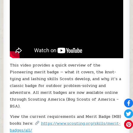
This video provides a quick overview of the
Pioneering merit badge — what it covers, the knot-
tying and lashing skills Scouts develop, and why it’s a
classic badge for outdoor problem-solving and
adventure. All merit badges are now available online
through Scouting America (Boy Scouts of America –
BSA).
View the current requirements and Merit Badge (MB)
books here:
https://www.scouting.org/skills/merit-
badges/all/