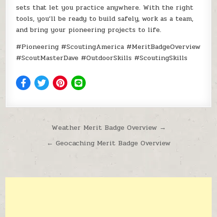
sets that let you practice anywhere. With the right
tools, you’ll be ready to build safely, work as a team,
and bring your pioneering projects to life.
#Pioneering #ScoutingAmerica #MeritBadgeOverview
#ScoutMasterDave #OutdoorSkills #ScoutingSkills
Post navigation
Weather Merit Badge Overview →
← Geocaching Merit Badge Overview