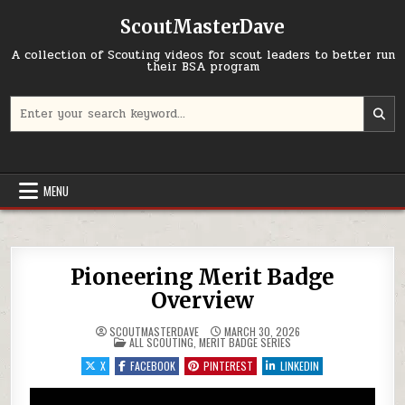
Skip to content
ScoutMasterDave
A collection of Scouting videos for scout leaders to better run
their BSA program
Search for:
MENU
Pioneering Merit Badge
Overview
SCOUTMASTERDAVE
MARCH 30, 2026
POSTED IN
ALL SCOUTING
,
MERIT BADGE SERIES
X
FACEBOOK
PINTEREST
LINKEDIN