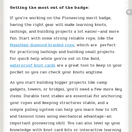
Getting the most out of the badge:
If you’re working on the Pioneering merit badge,
having the right gear will make learning knots,
lashings, and building projects a lot easier—and more
fun. Start with some strong reliable rope, like the
MaxxHaul diamond braided rope
, which are perfect
for practicing lashings and building small projects.
For quick help while you’re out in the field,
waterproof knot cards
are a great tool to keep in your
pocket so you can check your knots anytime.
As you start building bigger projects like camp
gadgets, towers, or bridges, you’ll need a few more key
items. Durable tent stakes are essential for anchoring
your ropes and keeping structures stable, and a
simple pulley system can help you learn how to lift
and tension lines using mechanical advantage—an
important pioneering skill. You can also level up your
knowledge with knot card kits or interactive learning