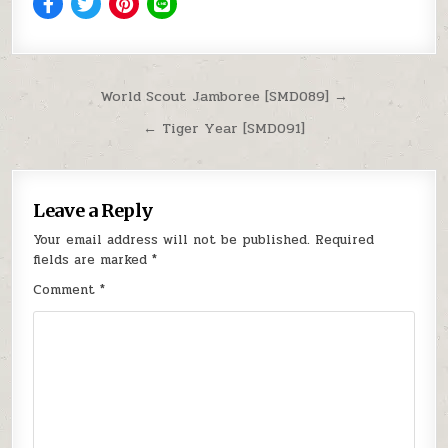
Post navigation
World Scout Jamboree [SMD089] →
← Tiger Year [SMD091]
Leave a Reply
Your email address will not be published.
Required
fields are marked
*
Comment
*