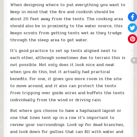
When designing where to put everything you want to
keep in mind that the fire and cookinh should be
about 20 feet away from the tents. The cooking area
should also be in proximity to the water source, this
keeps scouts from getting tents wet as they trudge
through the sleep area to get water.
It’s good practice to set up tents aligned next to
each other, although sometimes due to terrain this is
not possible. Not only does it look nice and neat
when you do this, but it actually had practical
benefits. For one, it gives you more room in the site
to move around, and it also can protect the tents
from tripping over guide wires and buffets the tents
individually from the wind or driving rain.
But where you choose to have a haphazard layout or
one that lines tent up in a row it’s important to
review your surroundings. Look up for dead branches,
and look down for gullies that can fill with water and