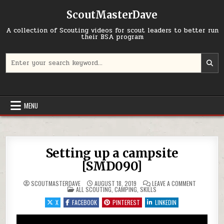
Skip to content
ScoutMasterDave
A collection of Scouting videos for scout leaders to better run
their BSA program
Search for:
MENU
Setting up a campsite
[SMD090]
ON SETTIN
SCOUTMASTERDAVE
AUGUST 18, 2019
LEAVE A COMMENT
POSTED IN
ALL SCOUTING
,
CAMPING
,
SKILLS
X
FACEBOOK
PINTEREST
LINKEDIN