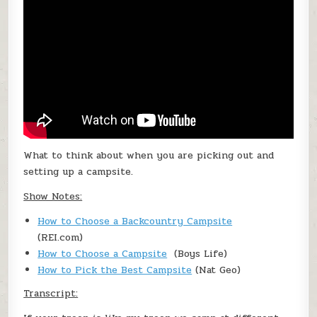
What to think about when you are picking out and
setting up a campsite.
Show Notes:
How to Choose a Backcountry Campsite
(REI.com)
How to Choose a Campsite
(Boys Life)
How to Pick the Best Campsite
(Nat Geo)
Transcript: