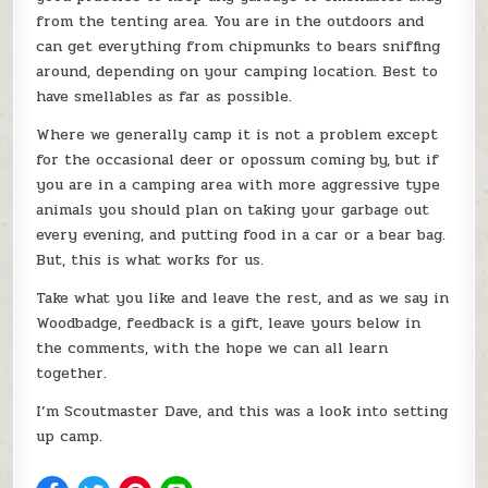
from the tenting area. You are in the outdoors and
can get everything from chipmunks to bears sniffing
around, depending on your camping location. Best to
have smellables as far as possible.
Where we generally camp it is not a problem except
for the occasional deer or opossum coming by, but if
you are in a camping area with more aggressive type
animals you should plan on taking your garbage out
every evening, and putting food in a car or a bear bag.
But, this is what works for us.
Take what you like and leave the rest, and as we say in
Woodbadge, feedback is a gift, leave yours below in
the comments, with the hope we can all learn
together.
I’m Scoutmaster Dave, and this was a look into setting
up camp.