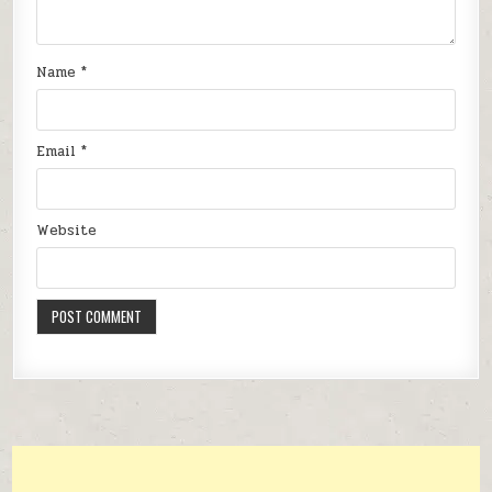
Name
*
Email
*
Website