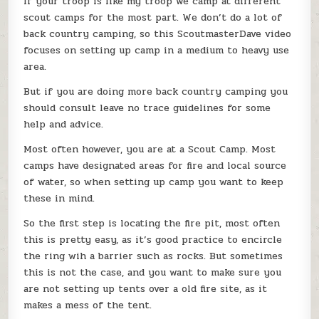
If your troop is like my troop we camp at different
scout camps for the most part. We don’t do a lot of
back country camping, so this ScoutmasterDave video
focuses on setting up camp in a medium to heavy use
area.
But if you are doing more back country camping you
should consult leave no trace guidelines for some
help and advice.
Most often however, you are at a Scout Camp. Most
camps have designated areas for fire and local source
of water, so when setting up camp you want to keep
these in mind.
So the first step is locating the fire pit, most often
this is pretty easy, as it’s good practice to encircle
the ring wih a barrier such as rocks. But sometimes
this is not the case, and you want to make sure you
are not setting up tents over a old fire site, as it
makes a mess of the tent.