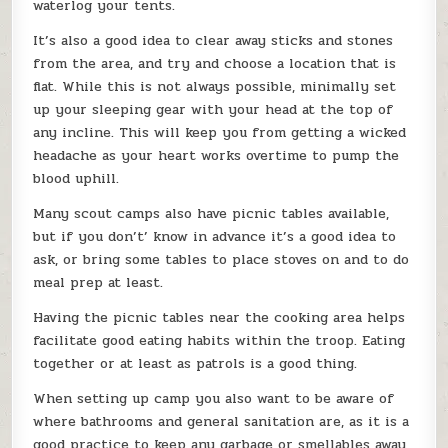
waterlog your tents.
It’s also a good idea to clear away sticks and stones
from the area, and try and choose a location that is
flat. While this is not always possible, minimally set
up your sleeping gear with your head at the top of
any incline. This will keep you from getting a wicked
headache as your heart works overtime to pump the
blood uphill.
Many scout camps also have picnic tables available,
but if you don’t’ know in advance it’s a good idea to
ask, or bring some tables to place stoves on and to do
meal prep at least.
Having the picnic tables near the cooking area helps
facilitate good eating habits within the troop. Eating
together or at least as patrols is a good thing.
When setting up camp you also want to be aware of
where bathrooms and general sanitation are, as it is a
good practice to keep any garbage or smellables away