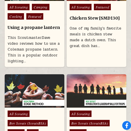
Posted in
Posted in
All Scouting
Camping
All Scouting
Featured
Cooking
Featured
Chicken Stew [SMD130]
Using a propane lantern
One of my family’s favorite
meals is chicken stew
This ScoutmasterDave
made a dutch oven. This
video reviews how to use a
great dish has…
Coleman propane lantern.
This is a popular outdoor
lighting…
Posted in
Posted in
All Scouting
All Scouting
Boy Scouts (ScoutsBSA)
Boy Scouts (ScoutsBSA)