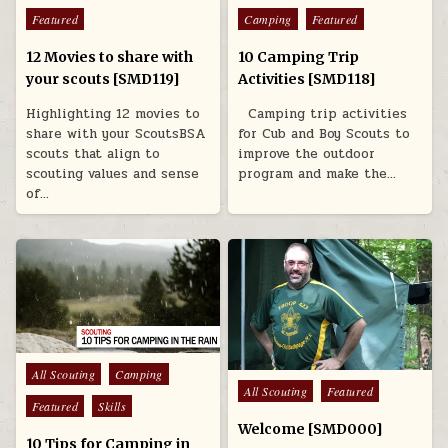
Featured
Camping
Featured
12 Movies to share with
10 Camping Trip
your scouts [SMD119]
Activities [SMD118]
Highlighting 12 movies to
Camping trip activities
share with your ScoutsBSA
for Cub and Boy Scouts to
scouts that align to
improve the outdoor
scouting values and sense
program and make the…
of…
Posted in
All Scouting
Camping
Posted in
All Scouting
Featured
Featured
Skills
Welcome [SMD000]
10 Tips for Camping in