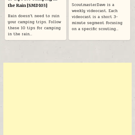
ScoutmasterDave is a
the Rain [SMD103]
weekly videocast. Each
Rain doesn’t need to ruin
videocast is a short 3-
your camping trips. Follow
minute segment focusing
these 10 tips for camping
on a specific scouting…
in the rain…