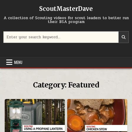
Skip to content
ScoutMasterDave
A collection of Scouting videos for scout leaders to better run
their BSA program
Search for:
MENU
Category:
Featured