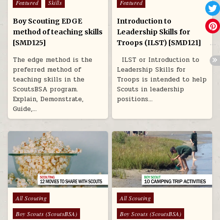
Featured
Skills
Featured
Boy Scouting EDGE
Introduction to
method of teaching skills
Leadership Skills for
[SMD125]
Troops (ILST) [SMD121]
The edge method is the
ILST or Introduction to
preferred method of
Leadership Skills for
teaching skills in the
Troops is intended to help
ScoutsBSA program.
Scouts in leadership
Explain, Demonstrate,
positions…
Guide,…
Posted in
Posted in
All Scouting
All Scouting
Boy Scouts (ScoutsBSA)
Boy Scouts (ScoutsBSA)