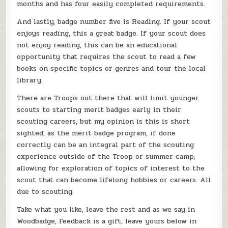
months and has four easily completed requirements.
And lastly, badge number five is Reading. If your scout
enjoys reading, this a great badge. If your scout does
not enjoy reading, this can be an educational
opportunity that requires the scout to read a few
books on specific topics or genres and tour the local
library.
There are Troops out there that will limit younger
scouts to starting merit badges early in their
scouting careers, but my opinion is this is short
sighted, as the merit badge program, if done
correctly can be an integral part of the scouting
experience outside of the Troop or summer camp,
allowing for exploration of topics of interest to the
scout that can become lifelong hobbies or careers. All
due to scouting.
Take what you like, leave the rest and as we say in
Woodbadge, Feedback is a gift, leave yours below in