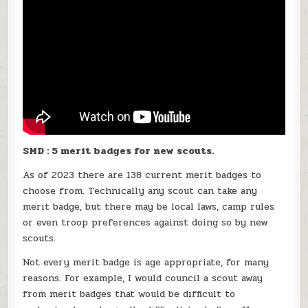
SMD : 5 merit badges for new scouts.
As of 2023 there are 138 current merit badges to
choose from. Technically any scout can take any
merit badge, but there may be local laws, camp rules
or even troop preferences against doing so by new
scouts.
Not every merit badge is age appropriate, for many
reasons. For example, I would council a scout away
from merit badges that would be difficult to