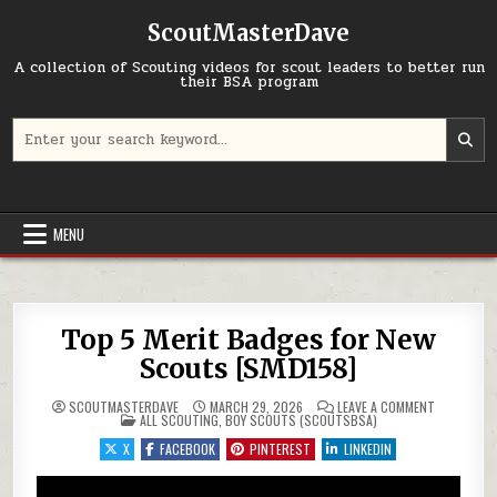
Skip to content
ScoutMasterDave
A collection of Scouting videos for scout leaders to better run
their BSA program
Search for:
MENU
Top 5 Merit Badges for New
Scouts [SMD158]
ON TOP 5 
SCOUTMASTERDAVE
MARCH 29, 2026
LEAVE A COMMENT
POSTED IN
ALL SCOUTING
,
BOY SCOUTS (SCOUTSBSA)
X
FACEBOOK
PINTEREST
LINKEDIN