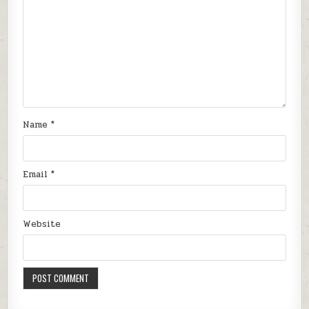
Name
*
Email
*
Website