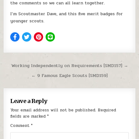
the comments so we can all learn together.
I’m Scoutmaster Dave, and this five merit badges for
younger scouts.
Post navigation
Working Independently on Requirements [SMD157] →
← 9 Famous Eagle Scouts [SMD159]
Leave a Reply
Your email address will not be published.
Required
fields are marked
*
Comment
*