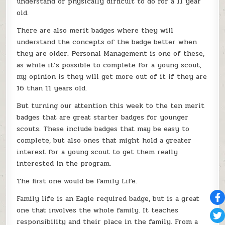
understand or physically difficult to do for a 11 year
old.
There are also merit badges where they will
understand the concepts of the badge better when
they are older. Personal Management is one of these,
as while it’s possible to complete for a young scout,
my opinion is they will get more out of it if they are
16 than 11 years old.
But turning our attention this week to the ten merit
badges that are great starter badges for younger
scouts. These include badges that may be easy to
complete, but also ones that might hold a greater
interest for a young scout to get them really
interested in the program.
The first one would be Family Life.
Family life is an Eagle required badge, but is a great
one that involves the whole family. It teaches
responsibility and their place in the family. From a