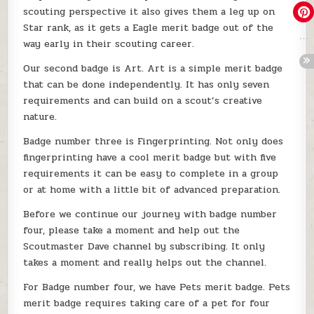
scouting perspective it also gives them a leg up on
Star rank, as it gets a Eagle merit badge out of the
way early in their scouting career.
Our second badge is Art. Art is a simple merit badge
that can be done independently. It has only seven
requirements and can build on a scout’s creative
nature.
Badge number three is Fingerprinting. Not only does
fingerprinting have a cool merit badge but with five
requirements it can be easy to complete in a group
or at home with a little bit of advanced preparation.
Before we continue our journey with badge number
four, please take a moment and help out the
Scoutmaster Dave channel by subscribing. It only
takes a moment and really helps out the channel.
For Badge number four, we have Pets merit badge. Pets
merit badge requires taking care of a pet for four