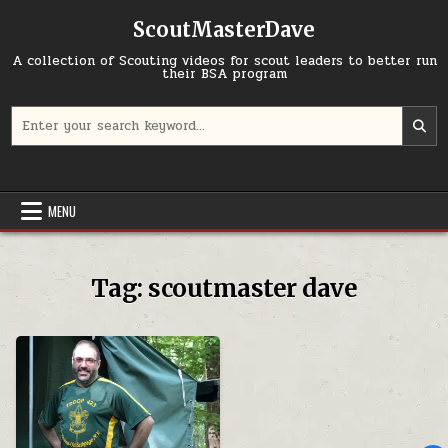
Skip to content
ScoutMasterDave
A collection of Scouting videos for scout leaders to better run
their BSA program
Search for:
MENU
Tag:
scoutmaster dave