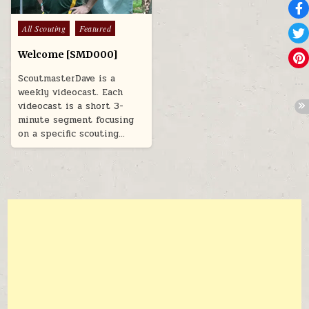
Posted in
All Scouting
Featured
Welcome [SMD000]
ScoutmasterDave is a
weekly videocast. Each
videocast is a short 3-
minute segment focusing
on a specific scouting…