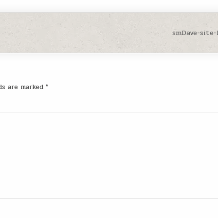
smDave-site
lds are marked
*