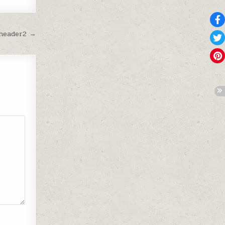
-header2 →