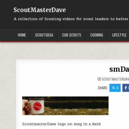
Skip to content
ScoutMasterDave
A collection of Scouting videos for scout leaders to bette
HOME
SCOUTSBSA
CUB SCOUTS
COOKING
LIFESTYLE
smDa
SCOUTMASTERDAV
SHARE:
X
ScoutmasterDave logo on mug in a field