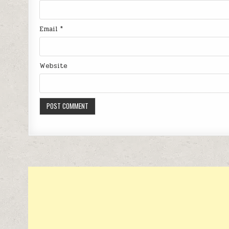
Email
*
Website