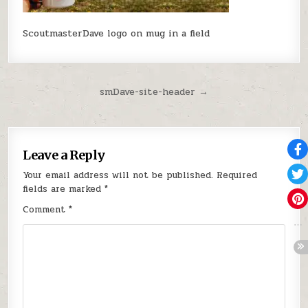
ScoutmasterDave logo on mug in a field
Post navigation
smDave-site-header →
Leave a Reply
Your email address will not be published.
Required
fields are marked
*
Comment
*