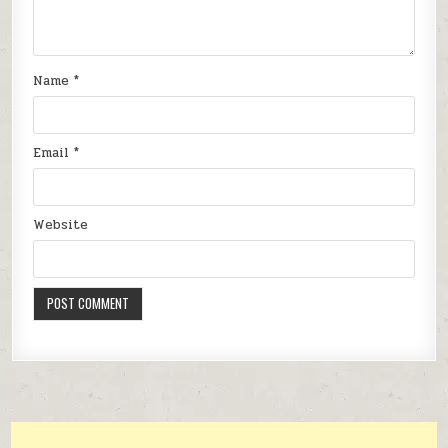
Name
*
Email
*
Website