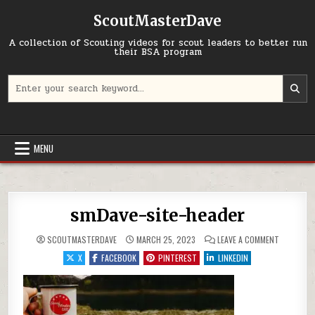
Skip to content
ScoutMasterDave
A collection of Scouting videos for scout leaders to better run
their BSA program
Search for:
MENU
smDave-site-header
ON SMDAV
SCOUTMASTERDAVE
MARCH 25, 2023
LEAVE A COMMENT
X
FACEBOOK
PINTEREST
LINKEDIN