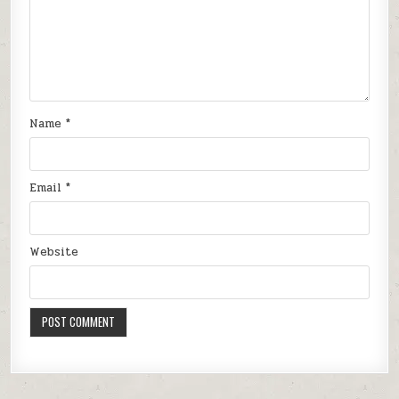
Name
*
Email
*
Website