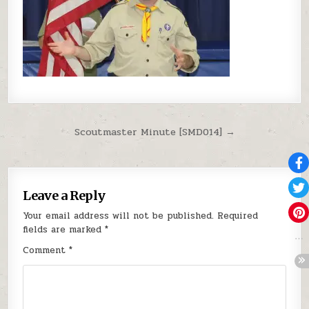
Post navigation
Scoutmaster Minute [SMD014] →
Leave a Reply
Your email address will not be published.
Required
fields are marked
*
Comment
*