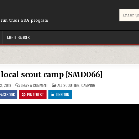
Search for
r run their BSA program
MERIT BADGES
 local scout camp [SMD066]
ON SUPPORTING YOUR LOCAL SCOUT CAMP [SMD066]
POSTED IN
3, 2019
LEAVE A COMMENT
ALL SCOUTING
,
CAMPING
FACEBOOK
PINTEREST
LINKEDIN