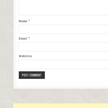
Name
*
Email
*
Website