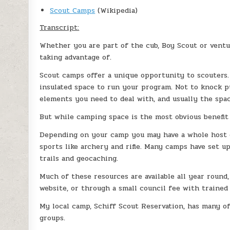
Scout Camps
(Wikipedia)
Transcript:
Whether you are part of the cub, Boy Scout or ventu
taking advantage of.
Scout camps offer a unique opportunity to scouters.
insulated space to run your program. Not to knock 
elements you need to deal with, and usually the spac
But while camping space is the most obvious benefit 
Depending on your camp you may have a whole host o
sports like archery and rifle. Many camps have set up
trails and geocaching.
Much of these resources are available all year round
website, or through a small council fee with trained 
My local camp, Schiff Scout Reservation, has many o
groups.