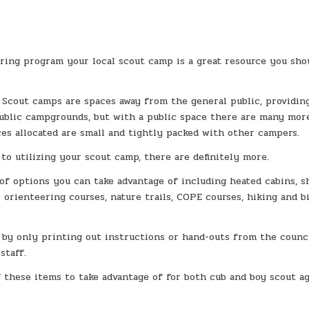
ring program your local scout camp is a great resource you sho
 Scout camps are spaces away from the general public, providin
public campgrounds, but with a public space there are many mor
es allocated are small and tightly packed with other campers.
to utilizing your scout camp, there are definitely more.
f options you can take advantage of including heated cabins, s
 orienteering courses, nature trails, COPE courses, hiking and b
, by only printing out instructions or hand-outs from the counc
staff.
f these items to take advantage of for both cub and boy scout a