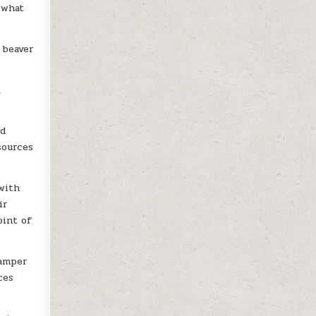
 what
 beaver
,
nd
sources
 with
ir
oint of
camper
ces