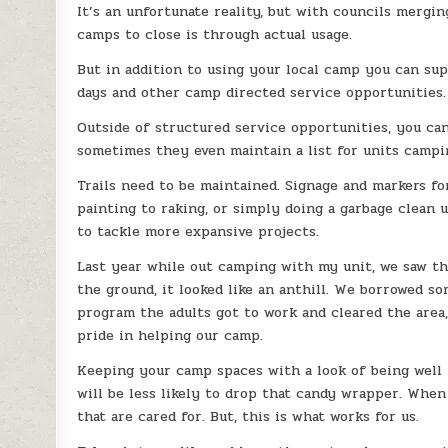
It’s an unfortunate reality, but with councils merg
camps to close is through actual usage.
But in addition to using your local camp you can s
days and other camp directed service opportunities.
Outside of structured service opportunities, you ca
sometimes they even maintain a list for units camping
Trails need to be maintained. Signage and markers fo
painting to raking, or simply doing a garbage clean
to tackle more expansive projects.
Last year while out camping with my unit, we saw the
the ground, it looked like an anthill. We borrowed s
program the adults got to work and cleared the area, a
pride in helping our camp.
Keeping your camp spaces with a look of being well m
will be less likely to drop that candy wrapper. Whe
that are cared for. But, this is what works for us.