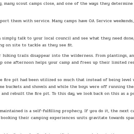
ing, many scout camps close, and one of the ways they determine
upport them with service. Many camps have OA Service weekends,
n simply talk to your local council and see what they need done
 on site to tackle as they see fit.
r hiking trails disappear into the wilderness. From plantings, a
 up one afternoon helps your camp and frees up their limited re
 fire pit had been utilized so much that instead of being level
ome buckets and shovels and while the boys were off running the
nd rebuilt the fire pit. To this day, we look back on this as a p
aintained is a self-fulfilling prophecy. If you do it, the next 
n booking their camping experiences units gravitate towards spa