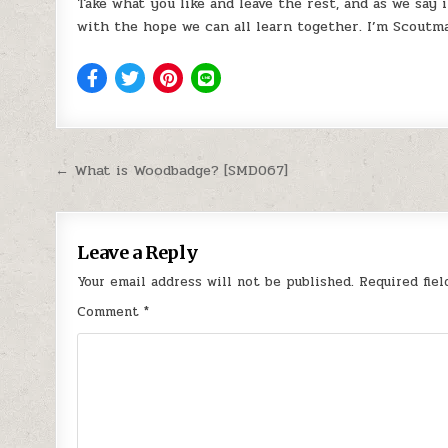
Take what you like and leave the rest, and as we say 
with the hope we can all learn together. I’m Scoutma
Post navigation
← What is Woodbadge? [SMD067]
Leave a Reply
Your email address will not be published.
Required fie
Comment
*