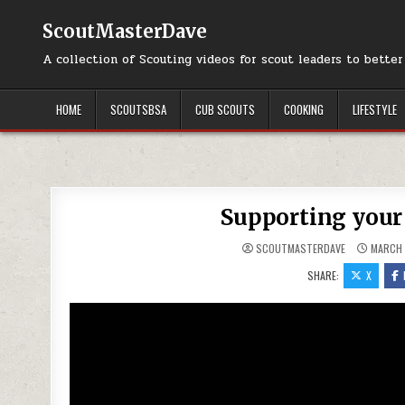
Skip to content
ScoutMasterDave
A collection of Scouting videos for scout leaders to bette
HOME
SCOUTSBSA
CUB SCOUTS
COOKING
LIFESTYLE
Supporting your
SCOUTMASTERDAVE
MARCH 
SHARE:
X