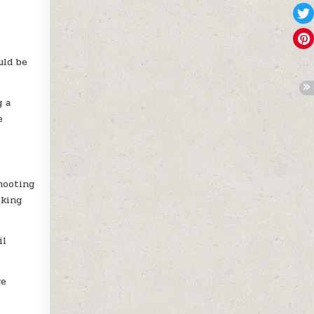
uld be
g a
e
hooting
iking
il
ge