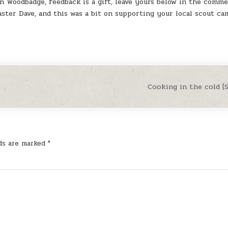
in Woodbadge, feedback is a gift, leave yours below in the comme
ster Dave, and this was a bit on supporting your local scout ca
Cooking in the cold 
lds are marked
*