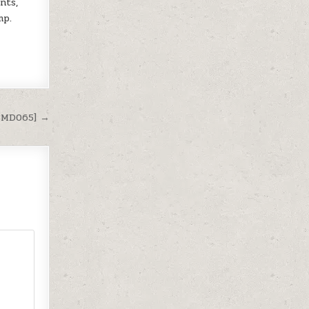
nts,
mp.
[SMD065] →