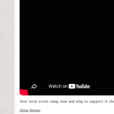
Your local scout camp, how and why to support it th
Show Notes: