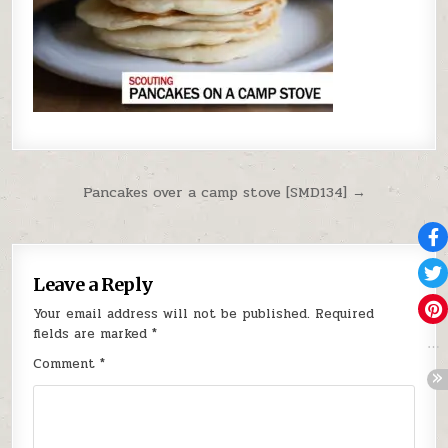
Post navigation
Pancakes over a camp stove [SMD134] →
Leave a Reply
Your email address will not be published.
Required
fields are marked
*
Comment
*