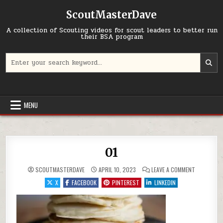
Skip to content
ScoutMasterDave
A collection of Scouting videos for scout leaders to better run
their BSA program
Search for:
MENU
01
ON 01
SCOUTMASTERDAVE
APRIL 10, 2023
LEAVE A COMMENT
X
FACEBOOK
PINTEREST
LINKEDIN