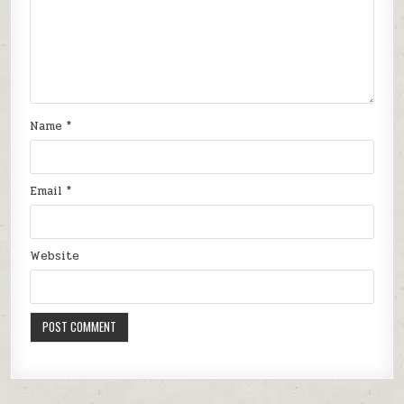
Name
*
Email
*
Website