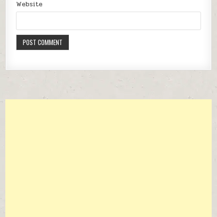
Website