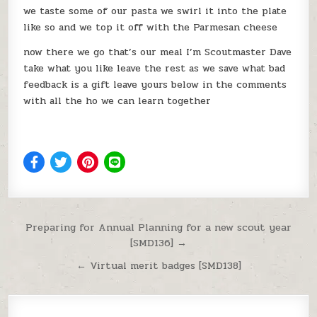
we taste some of our pasta we swirl it into the plate
like so and we top it off with the Parmesan cheese
now there we go that’s our meal I’m Scoutmaster Dave
take what you like leave the rest as we save what bad
feedback is a gift leave yours below in the comments
with all the ho we can learn together
Post navigation
Preparing for Annual Planning for a new scout year
[SMD136] →
← Virtual merit badges [SMD138]