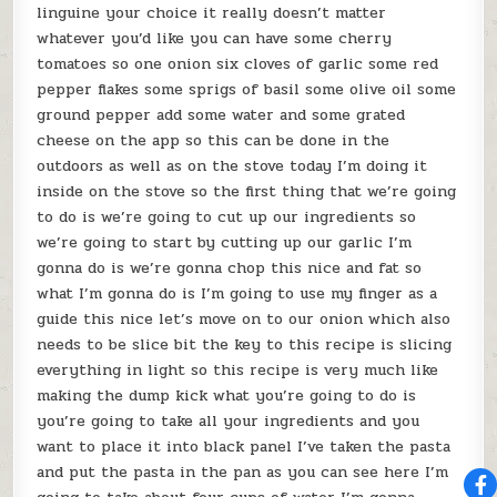
linguine your choice it really doesn’t matter
whatever you’d like you can have some cherry
tomatoes so one onion six cloves of garlic some red
pepper flakes some sprigs of basil some olive oil some
ground pepper add some water and some grated
cheese on the app so this can be done in the
outdoors as well as on the stove today I’m doing it
inside on the stove so the first thing that we’re going
to do is we’re going to cut up our ingredients so
we’re going to start by cutting up our garlic I’m
gonna do is we’re gonna chop this nice and fat so
what I’m gonna do is I’m going to use my finger as a
guide this nice let’s move on to our onion which also
needs to be slice bit the key to this recipe is slicing
everything in light so this recipe is very much like
making the dump kick what you’re going to do is
you’re going to take all your ingredients and you
want to place it into black panel I’ve taken the pasta
and put the pasta in the pan as you can see here I’m