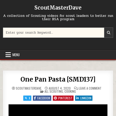
Skip to content
ScoutMasterDave
A collection of Scouting videos for scout leaders to better run
their BSA program
Search for:
MENU
One Pan Pasta [SMD137]
ON ONE PAN
SCOUTMASTERDAVE
AUGUST 4, 2020
LEAVE A COMMENT
POSTED IN
ALL SCOUTING
,
COOKING
X
FACEBOOK
PINTEREST
LINKEDIN