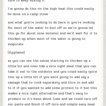
sure to keep mixing it
I’m gonna do this on the high heat this could easily
be done on a camp stove
and what you’re looking to do here is you’re looking
for most of the water to boil off so we’re gonna let
this go for about nine minutes and we’ll wait for it to
thicken up when most of the water is going to
evaporate
[Applause]
as you can see the salsas starting to thicken up a
little bit and ones like a nice light meal that you can
take it out to the outdoors and you could easily spice
this up a little bit if you were going to add say a
sausage that to cook separately and slice in and add
to it if you wanted to add some protein to it but this
makes a nice light alternative and that’s easy to
produce so it’s been about time and we could turn off
our pasta and finish it off nice and simple easy meal