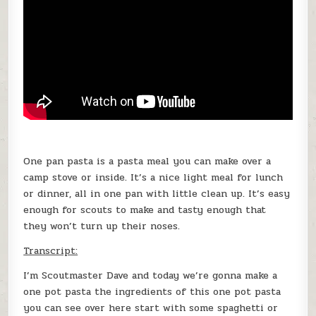
One pan pasta is a pasta meal you can make over a
camp stove or inside. It’s a nice light meal for lunch
or dinner, all in one pan with little clean up. It’s easy
enough for scouts to make and tasty enough that
they won’t turn up their noses.
Transcript:
I’m Scoutmaster Dave and today we’re gonna make a
one pot pasta the ingredients of this one pot pasta
you can see over here start with some spaghetti or