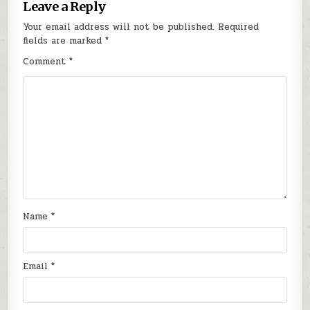
Leave a Reply
Your email address will not be published.
Required
fields are marked
*
Comment
*
Name
*
Email
*