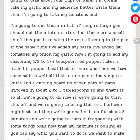
going to take about four cups of water I’m gonna
take my garlic and my audience better write them
then I’m going to take my tomatoes and
I’m going to cut these in half if they’re large you
should cut them into quarters but these are a small
thick this put it in with the rest all going in the pan
at the same time I’ve added my pasta I’ve added my
tomatoes my onion my garlic now I’m going to add my
seasoning 1/2 to 3/4 teaspoon red pepper flakes a
little bit pepper basil that in there and then we have
some salt as well all that in one pan using simply a
knife and a cutting board no other pots of pans
involved in about 2 to 3 tablespoons so and that’s it
so all we’re going to do now is we’re going to turn
this off and we’re going to bring this to a boil over
high heat and then we’re gonna let it go for about 8
minutes and we’re going to turn it frequently with
some tongs okay now that my mixture is boiling as
you can say what you want to do is we want to make