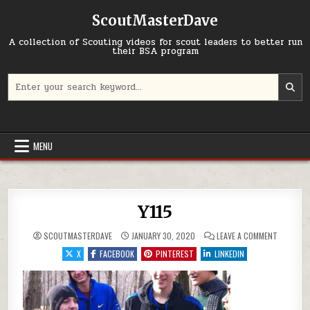
Skip to content
ScoutMasterDave
A collection of Scouting videos for scout leaders to better run
their BSA program
Search for:
MENU
Y115
ON Y115
SCOUTMASTERDAVE
JANUARY 30, 2020
LEAVE A COMMENT
X
FACEBOOK
PINTEREST
LINKEDIN