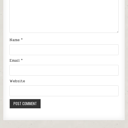
Name
*
Email
*
Website