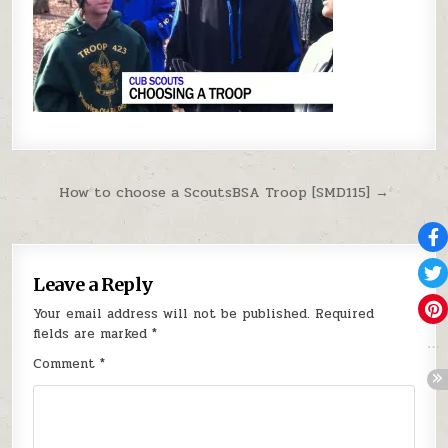
Post navigation
How to choose a ScoutsBSA Troop [SMD115] →
Leave a Reply
Your email address will not be published.
Required
fields are marked
*
Comment
*