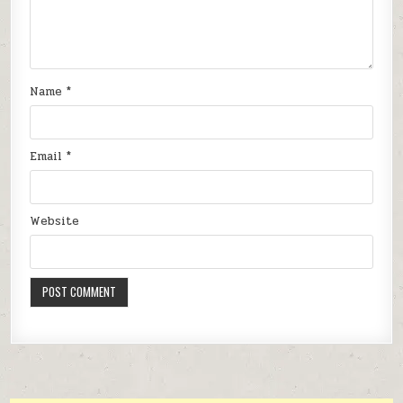
Name
*
Email
*
Website