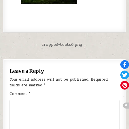
Post navigation
cropped-tents6.png →
Leave a Reply
Your email address will not be published.
Required
fields are marked
*
Comment
*