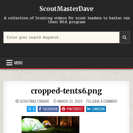
Skip to content
ScoutMasterDave
A collection of Scouting videos for scout leaders to better run
their BSA program
Search for:
MENU
cropped-tents6.png
ON CROPP
SCOUTMASTERDAVE
MARCH 23, 2023
LEAVE A COMMENT
X
FACEBOOK
PINTEREST
LINKEDIN