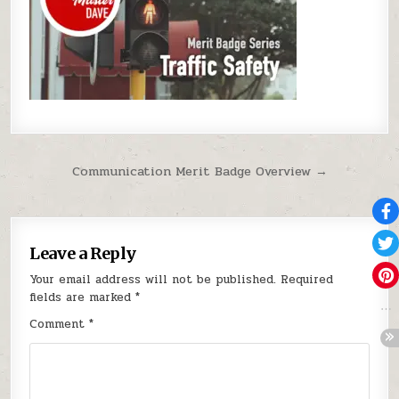
Post navigation
Communication Merit Badge Overview →
Leave a Reply
Your email address will not be published.
Required
fields are marked
*
Comment
*