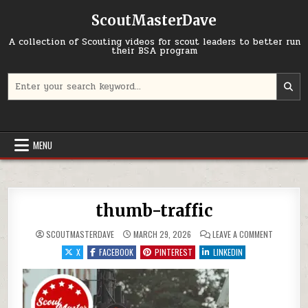
Skip to content
ScoutMasterDave
A collection of Scouting videos for scout leaders to better run
their BSA program
Search for:
MENU
thumb-traffic
ON THUMB
SCOUTMASTERDAVE
MARCH 29, 2026
LEAVE A COMMENT
X
FACEBOOK
PINTEREST
LINKEDIN