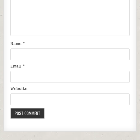
Name
*
Email
*
Website