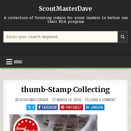
Skip to content
ScoutMasterDave
A collection of Scouting videos for scout leaders to better run
their BSA program
Search for:
MENU
thumb-Stamp Collecting
ON THUMB
SCOUTMASTERDAVE
MARCH 29, 2026
LEAVE A COMMENT
X
FACEBOOK
PINTEREST
LINKEDIN