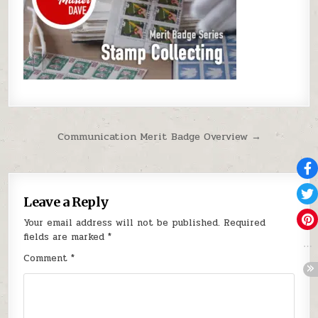
Post navigation
Communication Merit Badge Overview →
Leave a Reply
Your email address will not be published.
Required
fields are marked
*
Comment
*