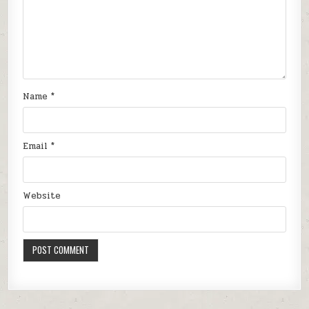
Name
*
Email
*
Website