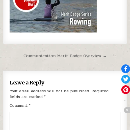
Post navigation
Communication Merit Badge Overview →
Leave a Reply
Your email address will not be published.
Required
fields are marked
*
Comment
*