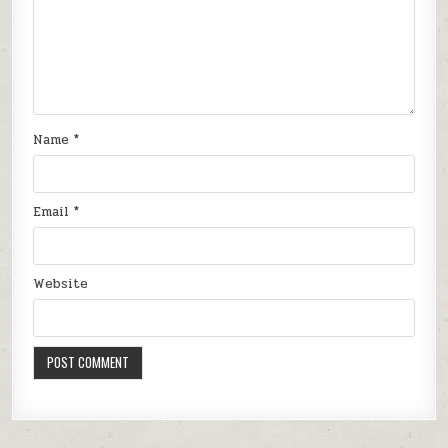
Name
*
Email
*
Website