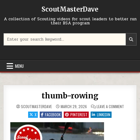
Skip to content
ScoutMasterDave
A collection of Scouting videos for scout leaders to better run
their BSA program
Search for:
MENU
thumb-rowing
ON THUMB
SCOUTMASTERDAVE
MARCH 29, 2026
LEAVE A COMMENT
X
FACEBOOK
PINTEREST
LINKEDIN