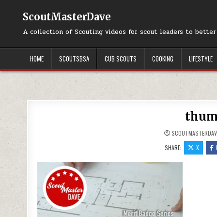
Skip to content
ScoutMasterDave
A collection of Scouting videos for scout leaders to bette
HOME
SCOUTSBSA
CUB SCOUTS
COOKING
LIFESTYLE
thum
SCOUTMASTERDAV
SHARE:
X