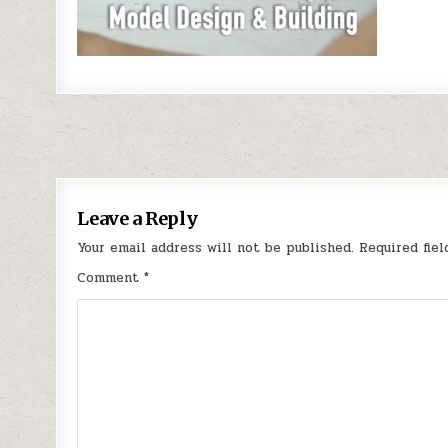
Post navigation
Leave a Reply
Your email address will not be published.
Required fie
Comment
*