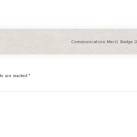
Communication Merit Badge 
lds are marked
*