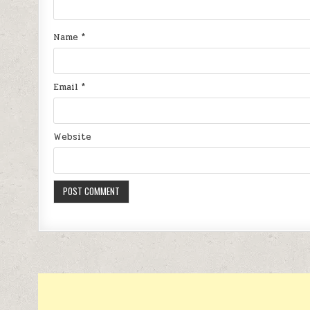
Name
*
Email
*
Website