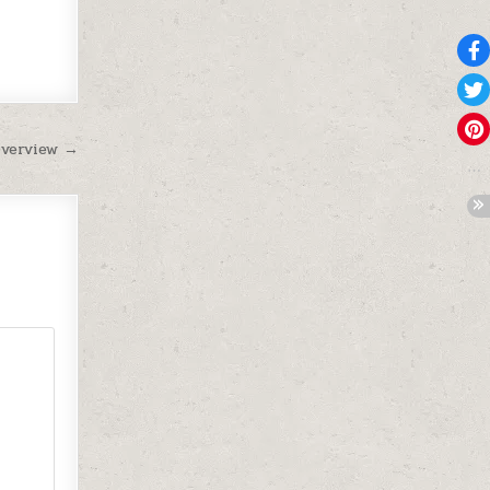
Overview →