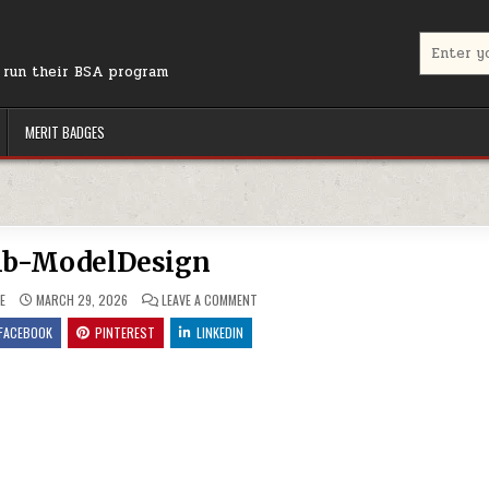
Search for
r run their BSA program
MERIT BADGES
b-ModelDesign
ON THUMB-MODELDESIGN
E
MARCH 29, 2026
LEAVE A COMMENT
FACEBOOK
PINTEREST
LINKEDIN