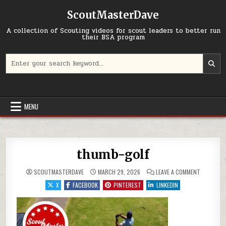
Skip to content
ScoutMasterDave
A collection of Scouting videos for scout leaders to better run
their BSA program
Search for:
MENU
thumb-golf
ON THUMB
SCOUTMASTERDAVE
MARCH 29, 2026
LEAVE A COMMENT
X
FACEBOOK
PINTEREST
LINKEDIN