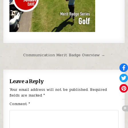
Post navigation
Communication Merit Badge Overview →
Leave a Reply
Your email address will not be published.
Required
fields are marked
*
Comment
*