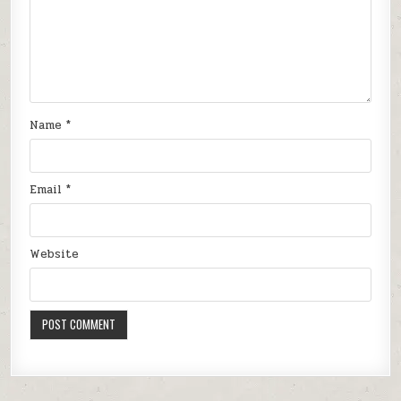
Name
*
Email
*
Website