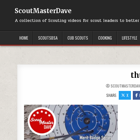
Skip to content
ScoutMasterDave
A collection of Scouting videos for scout leaders to bette
HOME
SCOUTSBSA
CUB SCOUTS
COOKING
LIFESTYLE
th
SCOUTMASTERDAV
SHARE:
X