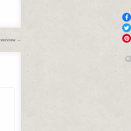
Overview →