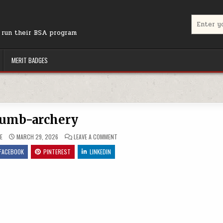
Search for
r run their BSA program
MERIT BADGES
umb-archery
ON THUMB-ARCHERY
E
MARCH 29, 2026
LEAVE A COMMENT
FACEBOOK
PINTEREST
LINKEDIN