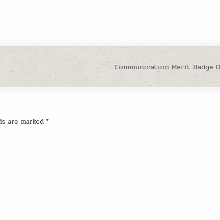
Communication Merit Badge 
lds are marked
*