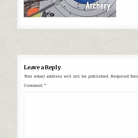
Post navigation
Leave a Reply
Your email address will not be published.
Required fie
Comment
*