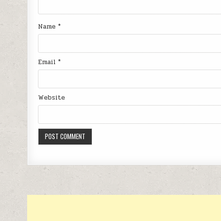
Name
*
Email
*
Website