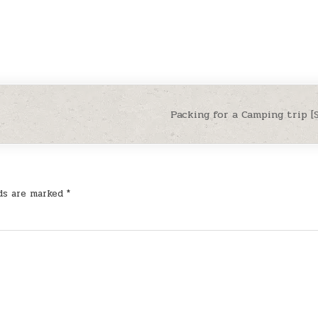
Packing for a Camping trip 
lds are marked
*