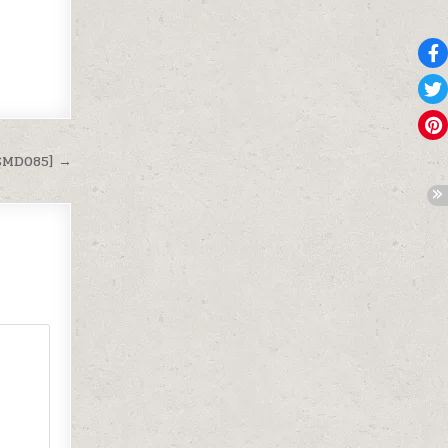
[SMD085] →