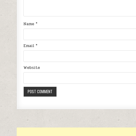
Name
*
Email
*
Website