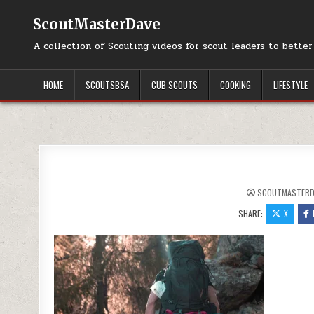
Skip to content
ScoutMasterDave
A collection of Scouting videos for scout leaders to bette
HOME
SCOUTSBSA
CUB SCOUTS
COOKING
LIFESTYLE
SCOUTMASTERD
SHARE:
X