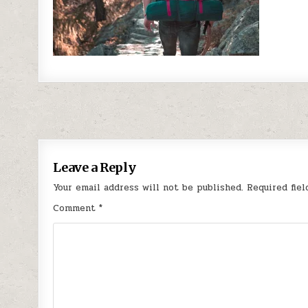
Post navigation
Leave a Reply
Your email address will not be published.
Required fie
Comment
*