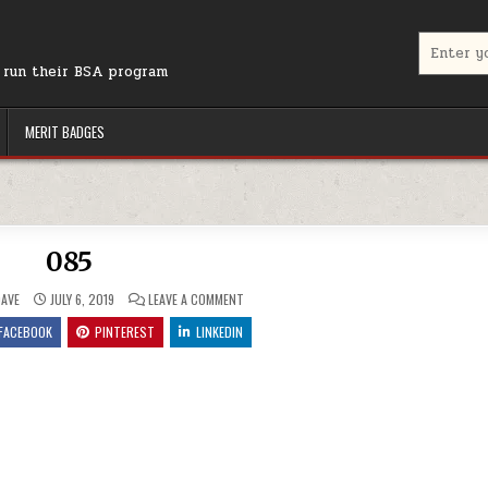
Search for
r run their BSA program
MERIT BADGES
085
ON 085
AVE
JULY 6, 2019
LEAVE A COMMENT
FACEBOOK
PINTEREST
LINKEDIN