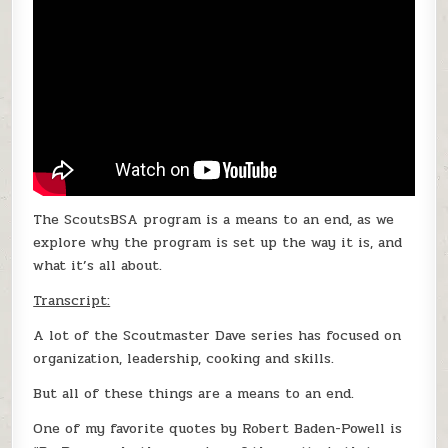
The ScoutsBSA program is a means to an end, as we
explore why the program is set up the way it is, and
what it’s all about.
Transcript:
A lot of the Scoutmaster Dave series has focused on
organization, leadership, cooking and skills.
But all of these things are a means to an end.
One of my favorite quotes by Robert Baden-Powell is