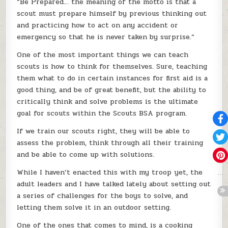
“Be Prepared… the meaning of the motto is that a
scout must prepare himself by previous thinking out
and practicing how to act on any accident or
emergency so that he is never taken by surprise.”
One of the most important things we can teach
scouts is how to think for themselves. Sure, teaching
them what to do in certain instances for first aid is a
good thing, and be of great benefit, but the ability to
critically think and solve problems is the ultimate
goal for scouts within the Scouts BSA program.
If we train our scouts right, they will be able to
assess the problem, think through all their training
and be able to come up with solutions.
While I haven’t enacted this with my troop yet, the
adult leaders and I have talked lately about setting out
a series of challenges for the boys to solve, and
letting them solve it in an outdoor setting.
One of the ones that comes to mind, is a cooking