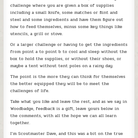
challenge where you are given a box of supplies
including a small knife, some matches or flint and
steel and some ingredients and have them figure out
how to feed themselves, minus some key things like
utencils, a grill or stove.
Or a larger challenge or having to get the ingredients
from point a to point b to cool and sleep without the
box to hold the supplies, or without their shoes, or
maybe a tent without tent poles on a rainy day.
The point is the more they can think for themselves
the better equipped they will be to meet the
challenges of life.
Take what you like and leave the rest, and as we say in
Woodbadge, feedback is a gift, leave yours below in
the comments, with all the hope we can all learn
together.
I’m Scoutmaster Dave, and this was a bit on the true