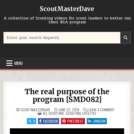
Skip to content
ScoutMasterDave
A collection of Scouting videos for scout leaders to better run
their BSA program
Search for:
MENU
The real purpose of the
program [SMD082]
ON THE REAL
SCOUTMASTERDAVE
JUNE 23, 2019
LEAVE A COMMENT
POSTED IN
ALL SCOUTING
,
SCOUTING LIFESTYLE
X
FACEBOOK
PINTEREST
LINKEDIN