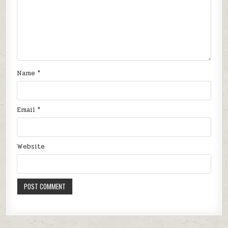
Name
*
Email
*
Website