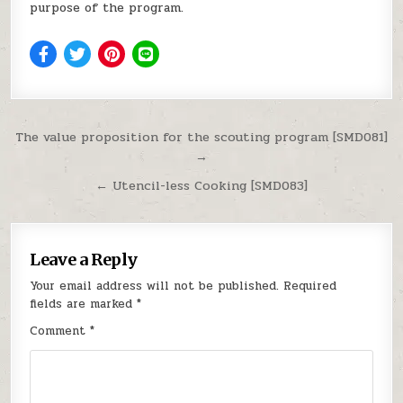
purpose of the program.
Post navigation
The value proposition for the scouting program [SMD081]
→
← Utencil-less Cooking [SMD083]
Leave a Reply
Your email address will not be published.
Required
fields are marked
*
Comment
*