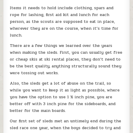
Items it needs to hold include clothing, spars and
rope for lashing, first aid kit and lunch for each
person, as the scouts are supposed to eat in place,
wherever they are on the course, when it’s time for
lunch.
There are a few things we learned over the years
when making the sleds. First, you can usually get free
or cheap skis at ski rental places, they don’t need to
be the best quality, anything structurally sound they
were tossing out works.
Also, the sleds get a lot of abuse on the trail, so
while you want to keep it as light as possible, where
you have the option to use 1 ½ inch pine, you are
better off with 3 inch pine for the sideboards, and
better for the main boards.
Our first set of sleds met an untimely end during the
sled race one year, when the boys decided to try and