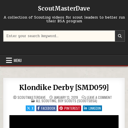
Skip to content
ScoutMasterDave
A collection of Scouting videos for scout leaders to better run
their BSA program
Search for:
MENU
Klondike Derby [SMD059]
ON KLONDI
SCOUTMASTERDAVE
JANUARY 13, 2019
LEAVE A COMMENT
POSTED IN
ALL SCOUTING
,
BOY SCOUTS (SCOUTSBSA)
X
FACEBOOK
PINTEREST
LINKEDIN