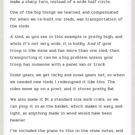
make a sharp turn, instead of a wide half circle.
One of the big things we learned, and compensated
for when we re-built our sleds, was transportation of
the sleds.
A sled, as you see in this example is pretty high, and
while it’s not very wide, it is bulky. And if your
troop is like mine and has more than one sled, then
transporting it can be a big problem unless your
troop has someone with a panel van or truck.
Some years, we get lucky and some years not, so when
we needed new sleds I redesigned it like this. The
sides move up on a pivot, and it stores pretty flat.
We also made it fit a standard size milk crate, so we
can plop it in as the basket, which makes it easy, and
light, as anything made in wood would have been
heavier.
I’ve included the plans to this in the show notes, and