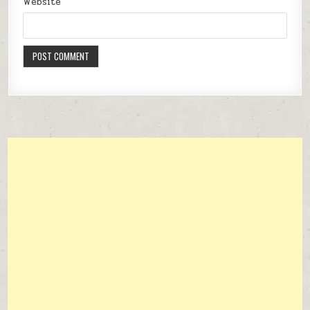
Website