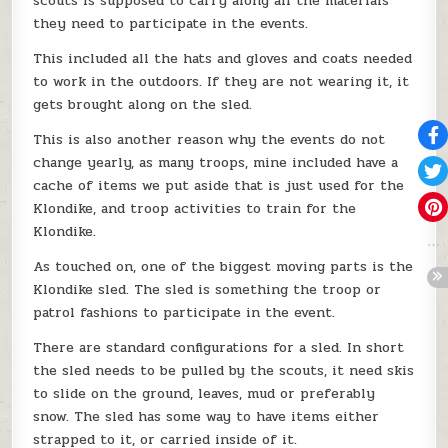
scouts is supposed to carry along all the materials
they need to participate in the events.
This included all the hats and gloves and coats needed
to work in the outdoors. If they are not wearing it, it
gets brought along on the sled.
This is also another reason why the events do not
change yearly, as many troops, mine included have a
cache of items we put aside that is just used for the
Klondike, and troop activities to train for the
Klondike.
As touched on, one of the biggest moving parts is the
Klondike sled. The sled is something the troop or
patrol fashions to participate in the event.
There are standard configurations for a sled. In short
the sled needs to be pulled by the scouts, it need skis
to slide on the ground, leaves, mud or preferably
snow. The sled has some way to have items either
strapped to it, or carried inside of it.