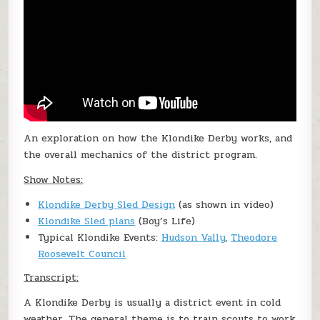
An exploration on how the Klondike Derby works, and
the overall mechanics of the district program.
Show Notes:
Klondike Derby Sled Design
(as shown in video)
Klondike Sled plans
(Boy’s Life)
Typical Klondike Events:
Hudson Vally
,
Theodore
Roosevelt Council
Transcript:
A Klondike Derby is usually a district event in cold
weather. The general theme is to train scouts to work