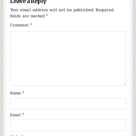
Leave a Reply
Your email address will not be published.
Required
fields are marked
*
Comment
*
Name
*
Email
*