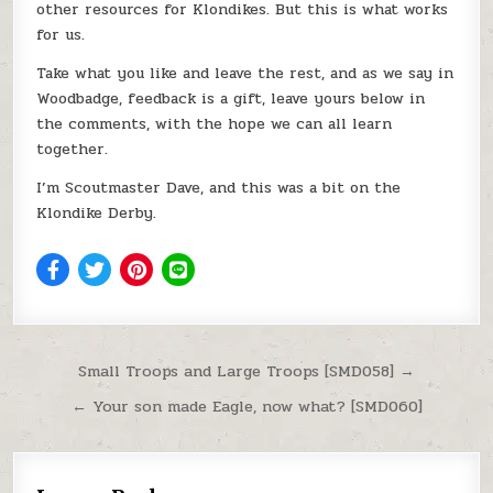
other resources for Klondikes. But this is what works
for us.
Take what you like and leave the rest, and as we say in
Woodbadge, feedback is a gift, leave yours below in
the comments, with the hope we can all learn
together.
I’m Scoutmaster Dave, and this was a bit on the
Klondike Derby.
Post navigation
Small Troops and Large Troops [SMD058] →
← Your son made Eagle, now what? [SMD060]