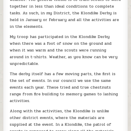
together in less than ideal conditions to complete
tasks. As such, in my District, the Klondike Derby is
held in January or February and all the activities are
in the elements.
My troop has participated in the Klondike Derby
when there was a foot of snow on the ground and
when it was warm and the scouts were running
around in t-shirts. Weather, as you know can be very
unpredictable.
The derby itself has a few moving parts, the first is
the set of events. In our council we use the same
events each year. These tried and true chestnuts
range from fire building to memory games to lashing
activities.
Along with the activities, the Klondike is unlike
other district events, where the materials are
supplied at the event. In a Klondike, the patrol of