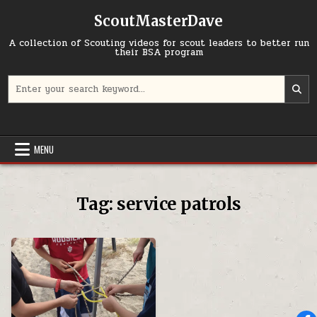
Skip to content
ScoutMasterDave
A collection of Scouting videos for scout leaders to better run
their BSA program
Search for:
MENU
Tag:
service patrols