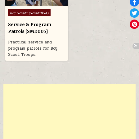
Posted in
Boy Scouts (ScoutsBSA)
Service & Program
Patrols [SMD005]
Practical service and
program patrols for Boy
Scout Troops.