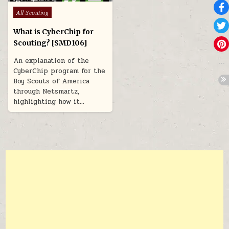
Posted in
All Scouting
What is CyberChip for
Scouting? [SMD106]
An explanation of the
CyberChip program for the
Boy Scouts of America
through Netsmartz,
highlighting how it…