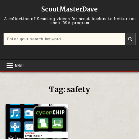
Skip to content
ScoutMasterDave
A collection of Scouting videos for scout leaders to better run
their BSA program
Search for:
MENU
Tag:
safety